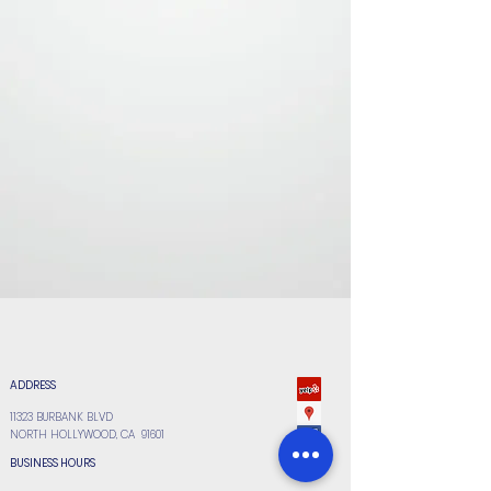
ADDRESS
11323 BURBANK BLVD
NORTH HOLLYWOOD, CA 91601
BUSINESS HOURS