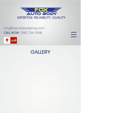
EXPERTISE. RELIABILITY. QUALITY.
info@foxautobodyshop.com
CALL NOW
|
(818) 764-0868
GALLERY